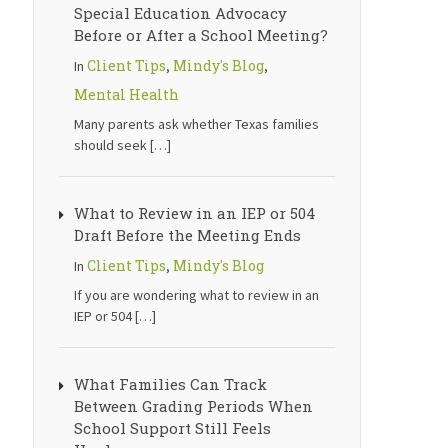
Special Education Advocacy
Before or After a School Meeting?
Client Tips
Mindy's Blog
In
,
,
Mental Health
Many parents ask whether Texas families
should seek
[…]
What to Review in an IEP or 504
Draft Before the Meeting Ends
Client Tips
Mindy's Blog
In
,
If you are wondering what to review in an
IEP or 504
[…]
What Families Can Track
Between Grading Periods When
School Support Still Feels