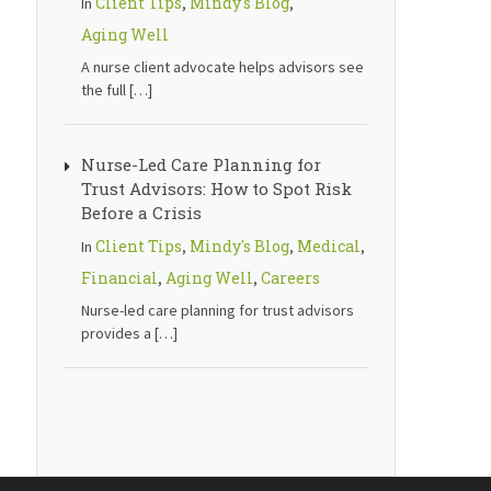
Client Tips
Mindy's Blog
In
,
,
Aging Well
A nurse client advocate helps advisors see
the full
[…]
Nurse-Led Care Planning for
Trust Advisors: How to Spot Risk
Before a Crisis
Client Tips
Mindy's Blog
Medical
In
,
,
,
Financial
Aging Well
Careers
,
,
Nurse-led care planning for trust advisors
provides a
[…]