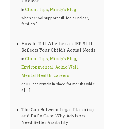
Unclear
Client Tips
Mindy's Blog
In
,
When school support still feels unclear,
families
[…]
How to Tell Whether an IEP Still
Reflects Your Child’s Actual Needs
Client Tips
Mindy's Blog
In
,
,
Environmental
Aging Well
,
,
Mental Health
Careers
,
An IEP can remain in place for months while
a
[…]
The Gap Between Legal Planning
and Daily Care: Why Advisors
Need Better Visibility