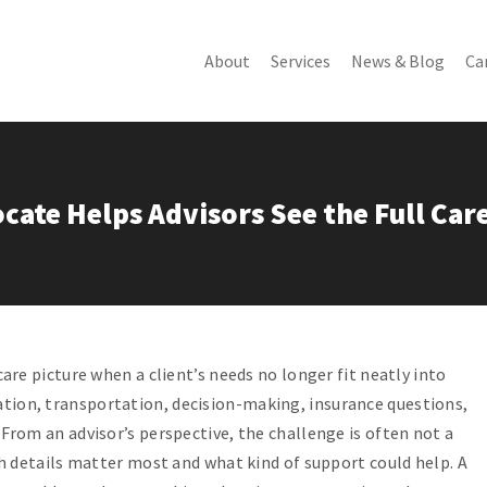
About
Services
News & Blog
Ca
About Us
PyxisCare Plan
Podcast
N
PyxisCare Team
OnTime Plus
Client Tips
R
PyxisCare Story
PyxisCare Choice
Client Stories
C
cate Helps Advisors See the Full Car
C
What We Do
Special Education
Blog
Advocacy
Newsletter
Benefits Analysis
More
PyxisCare Anywhere
Employer Solutions
care picture when a client’s needs no longer fit neatly into
tion, transportation, decision-making, insurance questions,
 From an advisor’s perspective, the challenge is often not a
ich details matter most and what kind of support could help. A