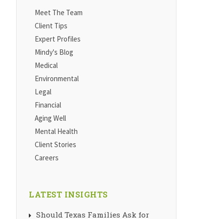
Meet The Team
Client Tips
Expert Profiles
Mindy's Blog
Medical
Environmental
Legal
Financial
Aging Well
Mental Health
Client Stories
Careers
LATEST INSIGHTS
Should Texas Families Ask for