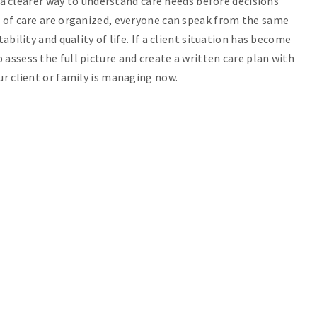
 a clearer way to understand care needs before decisions
 of care are organized, everyone can speak from the same
bility and quality of life. If a client situation has become
 assess the full picture and create a written care plan with
ur client or family is managing now.