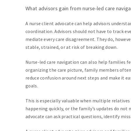
What advisors gain from nurse-led care naviga
A nurse client advocate can help advisors underst
coordination. Advisors should not have to track ev
mediate every care disagreement. They do, however
stable, strained, or at risk of breaking down.
Nurse-led care navigation can also help families f
organizing the care picture, family members often 
reduce confusion around next steps and make it easi
goals.
This is especially valuable when multiple relatives 
happening quickly, or the family’s updates do not 
advocate can ask practical questions, identify miss