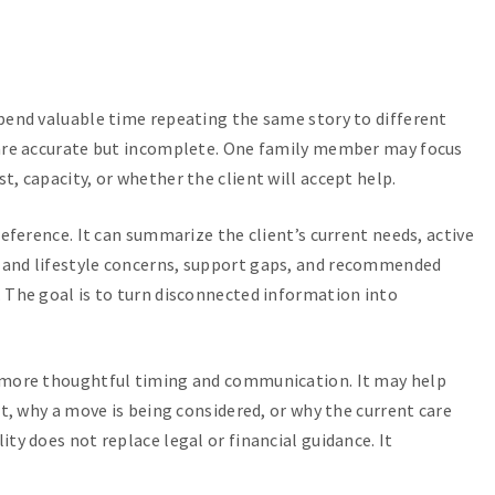
spend valuable time repeating the same story to different
 are accurate but incomplete. One family member may focus
, capacity, or whether the client will accept help.
reference. It can summarize the client’s current needs, active
 and lifestyle concerns, support gaps, and recommended
 The goal is to turn disconnected information into
t more thoughtful timing and communication. It may help
rt, why a move is being considered, or why the current care
ty does not replace legal or financial guidance. It