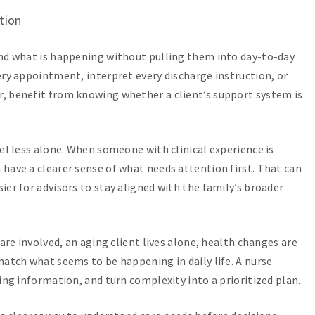
tion
and what is happening without pulling them into day-to-day
ery appointment, interpret every discharge instruction, or
, benefit from knowing whether a client’s support system is
eel less alone. When someone with clinical experience is
have a clearer sense of what needs attention first. That can
er for advisors to stay aligned with the family’s broader
are involved, an aging client lives alone, health changes are
match what seems to be happening in daily life. A nurse
ing information, and turn complexity into a prioritized plan.