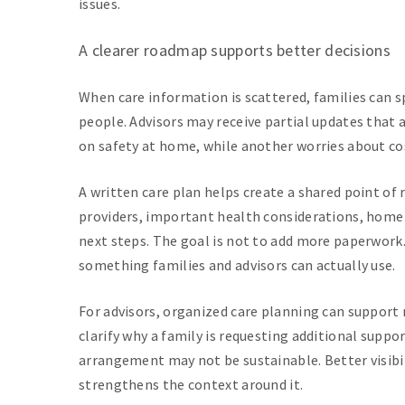
issues.
A clearer roadmap supports better decisions
When care information is scattered, families can 
people. Advisors may receive partial updates that
on safety at home, while another worries about cost
A written care plan helps create a shared point of 
providers, important health considerations, home
next steps. The goal is not to add more paperwork.
something families and advisors can actually use.
For advisors, organized care planning can suppor
clarify why a family is requesting additional suppo
arrangement may not be sustainable. Better visibili
strengthens the context around it.