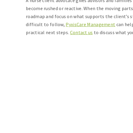
A nurse client advocate gives advisors and families
become rushed or reactive. When the moving parts
roadmap and focus on what supports the client’s sta
difficult to follow,
PyxisCare Management
can help
practical next steps.
Contact us
to discuss what yo