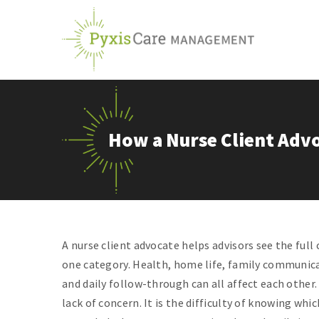
Skip
to
content
How a Nurse Client Advo
A nurse client advocate helps advisors see the full 
one category. Health, home life, family communica
and daily follow-through can all affect each other.
lack of concern. It is the difficulty of knowing wh