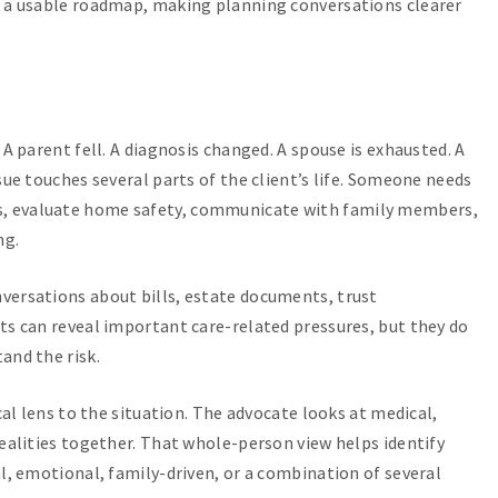
o a usable roadmap, making planning conversations clearer
 A parent fell. A diagnosis changed. A spouse is exhausted. A
sue touches several parts of the client’s life. Someone needs
, evaluate home safety, communicate with family members,
ng.
versations about bills, estate documents, trust
ts can reveal important care-related pressures, but they do
and the risk.
cal lens to the situation. The advocate looks at medical,
realities together. That whole-person view helps identify
al, emotional, family-driven, or a combination of several