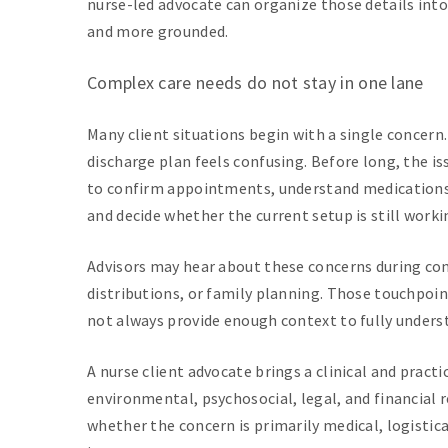
nurse-led advocate can organize those details int
and more grounded.
Complex care needs do not stay in one lane
Many client situations begin with a single concern.
discharge plan feels confusing. Before long, the is
to confirm appointments, understand medications
and decide whether the current setup is still worki
Advisors may hear about these concerns during con
distributions, or family planning. Those touchpoin
not always provide enough context to fully underst
A nurse client advocate brings a clinical and practi
environmental, psychosocial, legal, and financial 
whether the concern is primarily medical, logistic