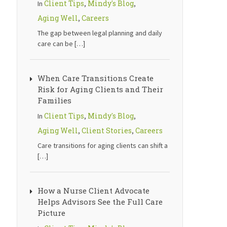
Client Tips
Mindy's Blog
In
,
,
Aging Well
Careers
,
The gap between legal planning and daily
care can be
[…]
When Care Transitions Create
Risk for Aging Clients and Their
Families
Client Tips
Mindy's Blog
In
,
,
Aging Well
Client Stories
Careers
,
,
Care transitions for aging clients can shift a
[…]
How a Nurse Client Advocate
Helps Advisors See the Full Care
Picture